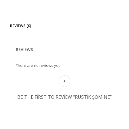
REVIEWS (0)
REVIEWS
There are no reviews yet.
BE THE FIRST TO REVIEW “RUSTIK ŞÖMINE”