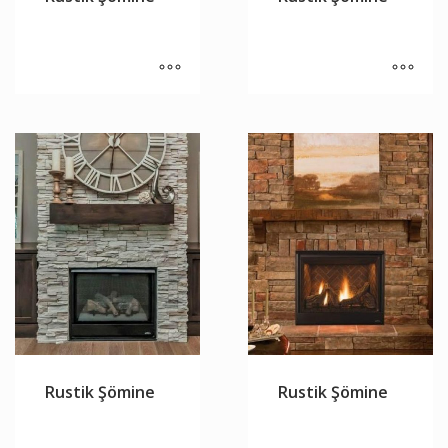
Rustik Şömine
Rustik Şömine