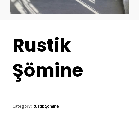
Rustik
Şömine
Category:
Rustik Şömine