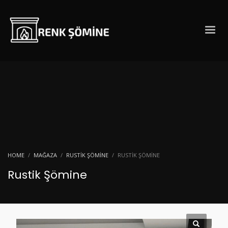
HOME
MAĞAZA
RUSTIK ŞÖMINE
RUSTIK ŞÖMINE
Rustik Şömine