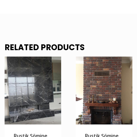
RELATED PRODUCTS
Rustik Şömine
Rustik Şömine