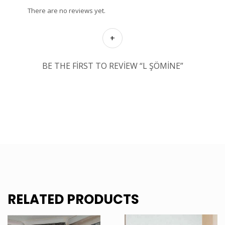
There are no reviews yet.
BE THE FIRST TO REVIEW “L ŞÖMINE”
RELATED PRODUCTS