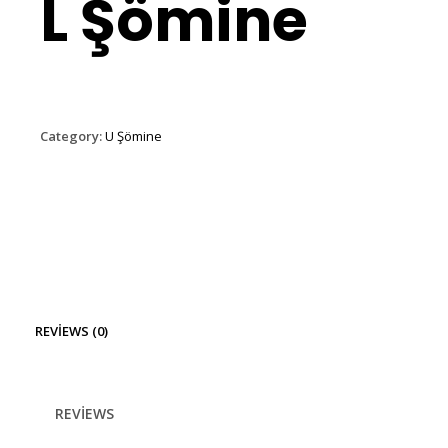
L Şömine
Category:
U Şömine
REVIEWS (0)
REVIEWS