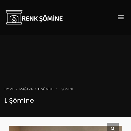
HOME
MAĞAZA
U ŞÖMINE
L ŞÖMINE
L Şömine