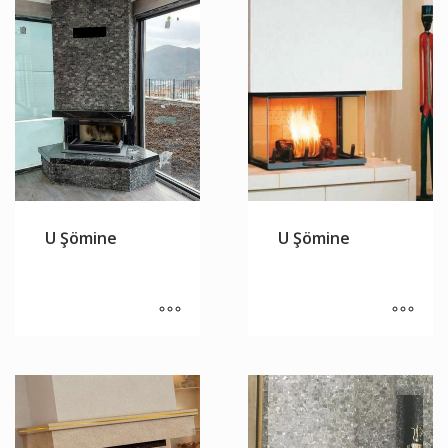
U Şömine
U Şömine