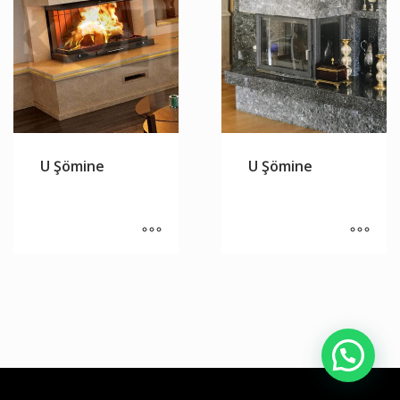
U Şömine
U Şömine